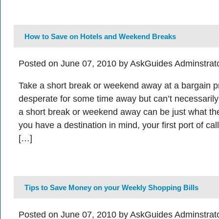
How to Save on Hotels and Weekend Breaks
Posted on June 07, 2010 by AskGuides Adminstrat
Take a short break or weekend away at a bargain p
desperate for some time away but can’t necessarily 
a short break or weekend away can be just what the
you have a destination in mind, your first port of ca
[…]
Tips to Save Money on your Weekly Shopping Bills
Posted on June 07, 2010 by AskGuides Adminstrat