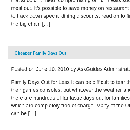
that shouldn’t mean compromising on fun treats su
meal out. It’s possible to save money on restaurant 
to track down special dining discounts, read on to 
the big chain […]
Cheaper Family Days Out
Posted on June 10, 2010 by AskGuides Adminstrat
Family Days Out for Less It can be difficult to tear 
their games consoles, but whatever the weather an
there are hundreds of fantastic days out for familie
which are completely free of charge. Many of the UK
can be […]