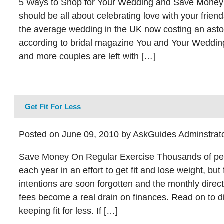
5 Ways to Shop for Your Wedding and Save Money
should be all about celebrating love with your friend
the average wedding in the UK now costing an ast
according to bridal magazine You and Your Wedding
and more couples are left with […]
Get Fit For Less
Posted on June 09, 2010 by AskGuides Adminstrat
Save Money On Regular Exercise Thousands of peo
each year in an effort to get fit and lose weight, bu
intentions are soon forgotten and the monthly dire
fees become a real drain on finances. Read on to d
keeping fit for less. If […]