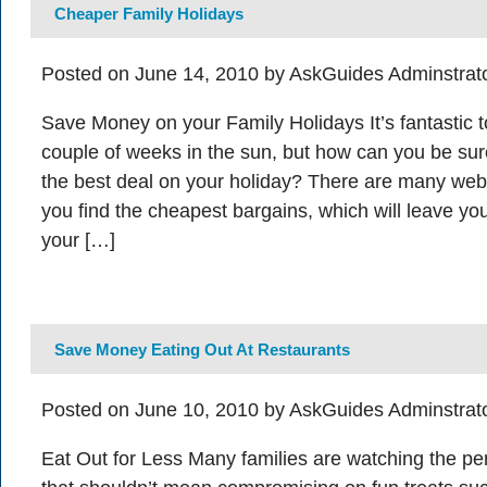
Cheaper Family Holidays
Posted on June 14, 2010 by AskGuides Adminstrat
Save Money on your Family Holidays It’s fantastic t
couple of weeks in the sun, but how can you be sure
the best deal on your holiday? There are many webs
you find the cheapest bargains, which will leave y
your […]
Save Money Eating Out At Restaurants
Posted on June 10, 2010 by AskGuides Adminstrat
Eat Out for Less Many families are watching the pe