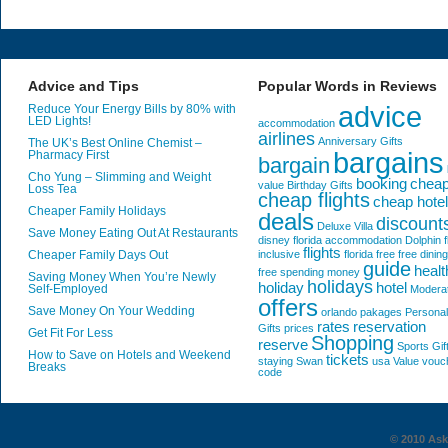
Advice and Tips
Popular Words in Reviews
advice
Reduce Your Energy Bills by 80% with
LED Lights!
accommodation
airlines
Anniversary Gifts
The UK’s Best Online Chemist –
bargains
Pharmacy First
bargain
Cho Yung – Slimming and Weight
booking
chea
value
Birthday Gifts
Loss Tea
cheap flights
cheap hote
Cheaper Family Holidays
deals
discount
Deluxe Villa
Save Money Eating Out At Restaurants
disney florida accommodation
Dolphin
f
flights
Cheaper Family Days Out
inclusive
florida
free
free dining
guide
healt
free spending money
Saving Money When You’re Newly
holidays
holiday
hotel
Self-Employed
Modera
offers
Save Money On Your Wedding
orlando
pakages
Personal
rates
reservation
Gifts
prices
Get Fit For Less
Shopping
reserve
Sports Gif
How to Save on Hotels and Weekend
tickets
staying
Swan
usa
Value
vouc
Breaks
code
© 2010 AskG