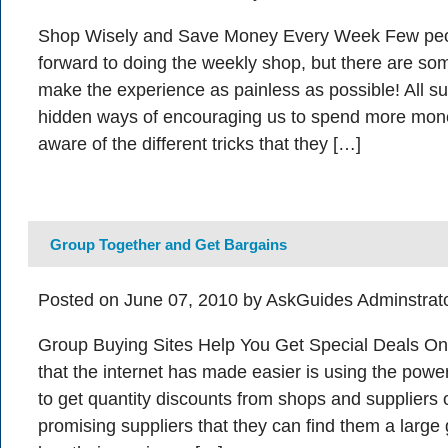
Shop Wisely and Save Money Every Week Few peop
forward to doing the weekly shop, but there are so
make the experience as painless as possible! All 
hidden ways of encouraging us to spend more money
aware of the different tricks that they […]
Group Together and Get Bargains
Posted on June 07, 2010 by AskGuides Adminstrat
Group Buying Sites Help You Get Special Deals On
that the internet has made easier is using the powe
to get quantity discounts from shops and suppliers o
promising suppliers that they can find them a large