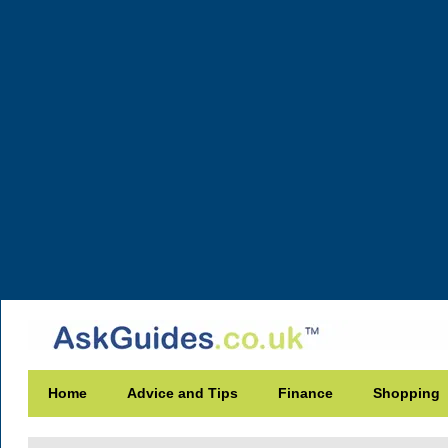
Home
Advice and Tips
Finance
Shopping