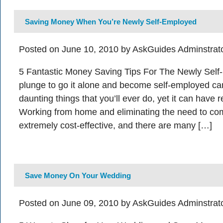
Saving Money When You’re Newly Self-Employed
Posted on June 10, 2010 by AskGuides Adminstrat
5 Fantastic Money Saving Tips For The Newly Self
plunge to go it alone and become self-employed ca
daunting things that you’ll ever do, yet it can have r
Working from home and eliminating the need to c
extremely cost-effective, and there are many […]
Save Money On Your Wedding
Posted on June 09, 2010 by AskGuides Adminstrat