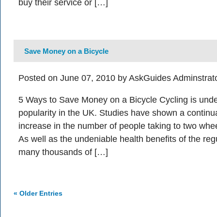
buy their service or […]
Save Money on a Bicycle
Posted on June 07, 2010 by AskGuides Adminstrat
5 Ways to Save Money on a Bicycle Cycling is under
popularity in the UK. Studies have shown a continu
increase in the number of people taking to two whee
As well as the undeniable health benefits of the reg
many thousands of […]
« Older Entries