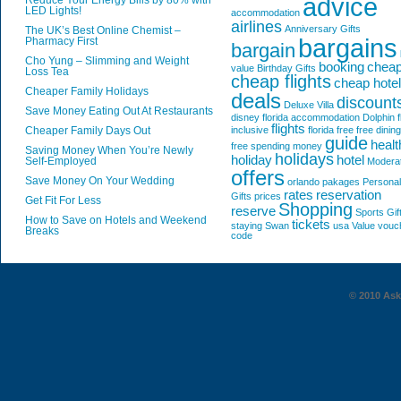
advice
Reduce Your Energy Bills by 80% with
LED Lights!
accommodation
airlines
Anniversary Gifts
The UK’s Best Online Chemist –
bargains
Pharmacy First
bargain
Cho Yung – Slimming and Weight
booking
chea
value
Birthday Gifts
Loss Tea
cheap flights
cheap hote
Cheaper Family Holidays
deals
discount
Deluxe Villa
Save Money Eating Out At Restaurants
disney florida accommodation
Dolphin
f
flights
Cheaper Family Days Out
inclusive
florida
free
free dining
guide
healt
free spending money
Saving Money When You’re Newly
holidays
holiday
hotel
Self-Employed
Modera
offers
Save Money On Your Wedding
orlando
pakages
Personal
rates
reservation
Gifts
prices
Get Fit For Less
Shopping
reserve
Sports Gif
How to Save on Hotels and Weekend
tickets
staying
Swan
usa
Value
vouc
Breaks
code
© 2010 AskG