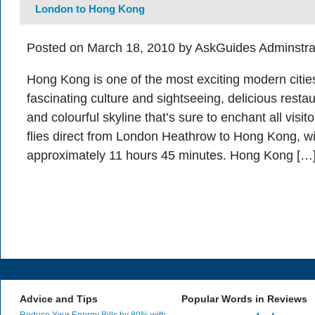
London to Hong Kong
Posted on March 18, 2010 by AskGuides Adminstra
Hong Kong is one of the most exciting modern cities
fascinating culture and sightseeing, delicious resta
and colourful skyline that’s sure to enchant all visi
flies direct from London Heathrow to Hong Kong, with
approximately 11 hours 45 minutes. Hong Kong […
Advice and Tips
Popular Words in Reviews