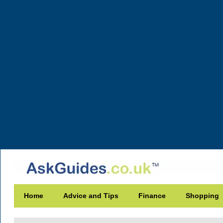
Home
Advice and Tips
Finance
Shopping