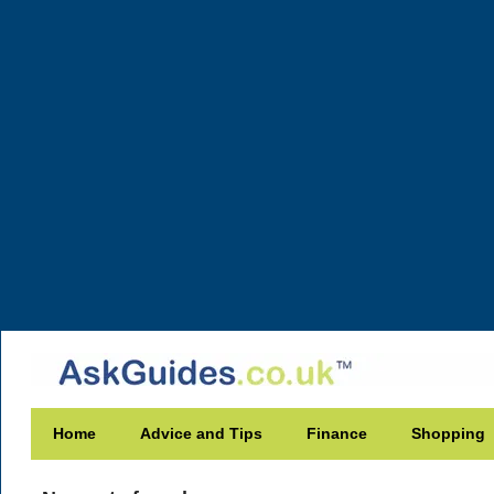
Home
Advice and Tips
Finance
Shopping