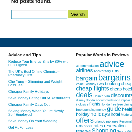
No posts found.
Search
for:
Advice and Tips
Popular Words in Reviews
advice
Reduce Your Energy Bills by 80% with
LED Lights!
accommodation
airlines
Anniversary Gifts
The UK’s Best Online Chemist –
bargains
Pharmacy First
bargain
Cho Yung – Slimming and Weight
booking
chea
value
Birthday Gifts
Loss Tea
cheap flights
cheap hote
Cheaper Family Holidays
deals
discount
Deluxe Villa
Save Money Eating Out At Restaurants
disney florida accommodation
Dolphin
f
flights
Cheaper Family Days Out
inclusive
florida
free
free dining
guide
healt
free spending money
Saving Money When You’re Newly
holidays
holiday
hotel
Self-Employed
Modera
offers
Save Money On Your Wedding
orlando
pakages
Personal
rates
reservation
Gifts
prices
Get Fit For Less
Shopping
reserve
Sports Gif