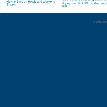
How to Save on Hotels and Weekend
tickets
staying
Swan
usa
Value
vouc
Breaks
code
© 2010 AskG