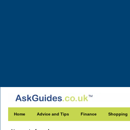
Home
Advice and Tips
Finance
Shopping