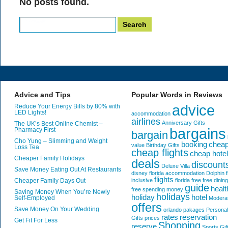
No posts found.
Search
for:
Advice and Tips
Popular Words in Reviews
advice
Reduce Your Energy Bills by 80% with
LED Lights!
accommodation
airlines
Anniversary Gifts
The UK’s Best Online Chemist –
bargains
Pharmacy First
bargain
Cho Yung – Slimming and Weight
booking
chea
value
Birthday Gifts
Loss Tea
cheap flights
cheap hote
Cheaper Family Holidays
deals
discount
Deluxe Villa
Save Money Eating Out At Restaurants
disney florida accommodation
Dolphin
f
flights
Cheaper Family Days Out
inclusive
florida
free
free dining
guide
healt
free spending money
Saving Money When You’re Newly
holidays
holiday
hotel
Self-Employed
Modera
offers
Save Money On Your Wedding
orlando
pakages
Personal
rates
reservation
Gifts
prices
Get Fit For Less
Shopping
reserve
Sports Gif