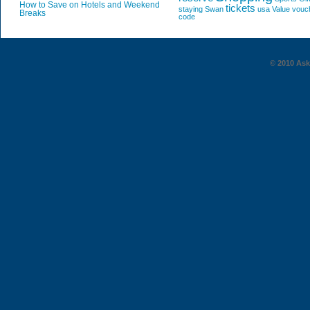
How to Save on Hotels and Weekend
tickets
staying
Swan
usa
Value
vouc
Breaks
code
© 2010 AskG