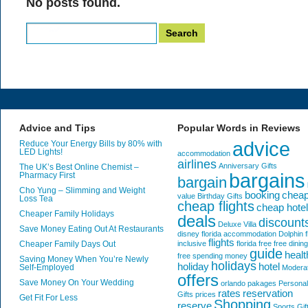
No posts found.
Search
for:
Advice and Tips
Popular Words in Reviews
advice
Reduce Your Energy Bills by 80% with
LED Lights!
accommodation
airlines
Anniversary Gifts
The UK’s Best Online Chemist –
bargains
Pharmacy First
bargain
Cho Yung – Slimming and Weight
booking
chea
value
Birthday Gifts
Loss Tea
cheap flights
cheap hote
Cheaper Family Holidays
deals
discount
Deluxe Villa
Save Money Eating Out At Restaurants
disney florida accommodation
Dolphin
f
flights
Cheaper Family Days Out
inclusive
florida
free
free dining
guide
healt
free spending money
Saving Money When You’re Newly
holidays
holiday
hotel
Self-Employed
Modera
offers
Save Money On Your Wedding
orlando
pakages
Personal
rates
reservation
Gifts
prices
Get Fit For Less
Shopping
reserve
Sports Gif