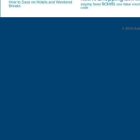
How to Save on Hotels and Weekend
tickets
staying
Swan
usa
Value
vouc
Breaks
code
© 2010 AskG