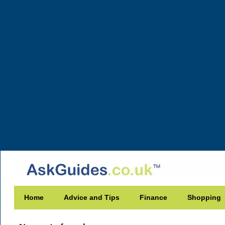
Home
Advice and Tips
Finance
Shopping