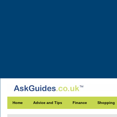
Home
Advice and Tips
Finance
Shopping