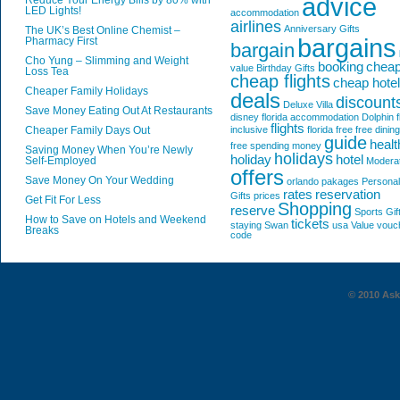
advice
Reduce Your Energy Bills by 80% with
LED Lights!
accommodation
airlines
Anniversary Gifts
The UK’s Best Online Chemist –
bargains
Pharmacy First
bargain
Cho Yung – Slimming and Weight
booking
chea
value
Birthday Gifts
Loss Tea
cheap flights
cheap hote
Cheaper Family Holidays
deals
discount
Deluxe Villa
Save Money Eating Out At Restaurants
disney florida accommodation
Dolphin
f
flights
Cheaper Family Days Out
inclusive
florida
free
free dining
guide
healt
free spending money
Saving Money When You’re Newly
holidays
holiday
hotel
Self-Employed
Modera
offers
Save Money On Your Wedding
orlando
pakages
Personal
rates
reservation
Gifts
prices
Get Fit For Less
Shopping
reserve
Sports Gif
How to Save on Hotels and Weekend
tickets
staying
Swan
usa
Value
vouc
Breaks
code
© 2010 AskG