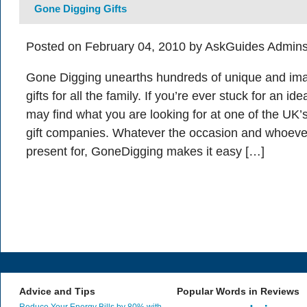
Gone Digging Gifts
Posted on February 04, 2010 by AskGuides Admins
Gone Digging unearths hundreds of unique and ima
gifts for all the family. If you’re ever stuck for an i
may find what you are looking for at one of the UK’
gift companies. Whatever the occasion and whoeve
present for, GoneDigging makes it easy […]
Advice and Tips
Popular Words in Reviews