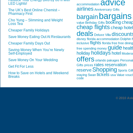
advice
Reduce Your Energy Bills by 80% with
LED Lights!
accommodation
airlines
Anniversary Gifts
The UK’s Best Online Chemist –
bargains
Pharmacy First
bargain
Cho Yung – Slimming and Weight
booking
chea
value
Birthday Gifts
Loss Tea
cheap flights
cheap hote
Cheaper Family Holidays
deals
discount
Deluxe Villa
Save Money Eating Out At Restaurants
disney florida accommodation
Dolphin
f
flights
Cheaper Family Days Out
inclusive
florida
free
free dining
guide
healt
free spending money
Saving Money When You’re Newly
holidays
holiday
hotel
Self-Employed
Modera
offers
Save Money On Your Wedding
orlando
pakages
Personal
rates
reservation
Gifts
prices
Get Fit For Less
Shopping
reserve
Sports Gif
How to Save on Hotels and Weekend
tickets
staying
Swan
usa
Value
vouc
Breaks
code
© 2010 AskG