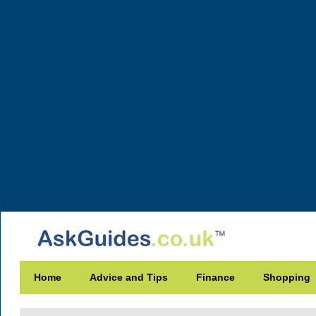
Home
Advice and Tips
Finance
Shopping