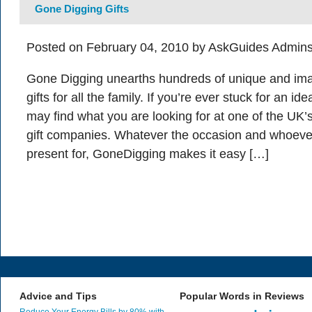
Gone Digging Gifts
Posted on February 04, 2010 by AskGuides Admins
Gone Digging unearths hundreds of unique and ima
gifts for all the family. If you’re ever stuck for an i
may find what you are looking for at one of the UK’
gift companies. Whatever the occasion and whoeve
present for, GoneDigging makes it easy […]
Advice and Tips
Popular Words in Reviews