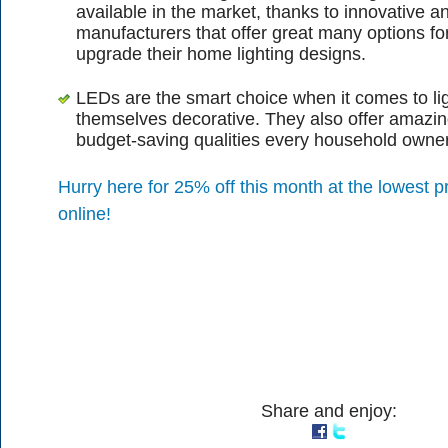
available in the market, thanks to innovative a
manufacturers that offer great many options fo
upgrade their home lighting designs.
LEDs are the smart choice when it comes to lig
themselves decorative. They also offer amazi
budget-saving qualities every household owne
Hurry here for 25% off this month at the lowest pr
online!
Share and enjoy: