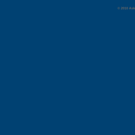
© 2010 AskG