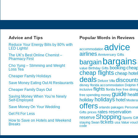
Advice and Tips
Popular Words in Reviews
advice
Reduce Your Energy Bills by 80% with
LED Lights!
accommodation
airlines
Anniversary Gifts
The UK’s Best Online Chemist –
bargains
Pharmacy First
bargain
Cho Yung – Slimming and Weight
booking
chea
value
Birthday Gifts
Loss Tea
cheap flights
cheap hote
Cheaper Family Holidays
deals
discount
Deluxe Villa
Save Money Eating Out At Restaurants
disney florida accommodation
Dolphin
f
flights
Cheaper Family Days Out
inclusive
florida
free
free dining
guide
healt
free spending money
Saving Money When You’re Newly
holidays
holiday
hotel
Self-Employed
Modera
offers
Save Money On Your Wedding
orlando
pakages
Personal
rates
reservation
Gifts
prices
Get Fit For Less
Shopping
reserve
Sports Gif
How to Save on Hotels and Weekend
tickets
staying
Swan
usa
Value
vouc
Breaks
code