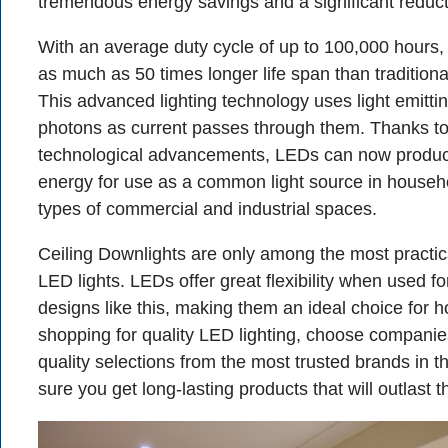
tremendous energy savings and a significant reduction
With an average duty cycle of up to 100,000 hours
as much as 50 times longer life span than traditional
This advanced lighting technology uses light emitti
photons as current passes through them. Thanks t
technological advancements, LEDs can now produce 
energy for use as a common light source in househo
types of commercial and industrial spaces.
Ceiling Downlights are only among the most practica
LED lights. LEDs offer great flexibility when used fo
designs like this, making them an ideal choice for
shopping for quality LED lighting, choose companies
quality selections from the most trusted brands in t
sure you get long-lasting products that will outlast 