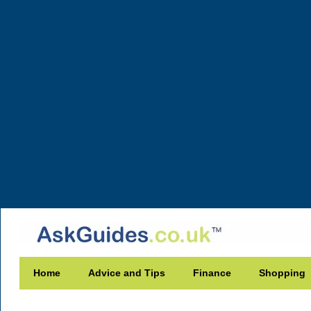
Home
Advice and Tips
Finance
Shopping