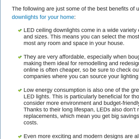
The following are just some of the best benefits of 
downlights for your home
:
LED ceiling downlights come in a wide variety 
and sizes. This means you can select the most
most any room and space in your house.
They are very affordable, especially when boug
making them ideal for remodelling and redesig
online is often cheaper, so be sure to check ou
companies where you can source your lighting
Low energy consumption is also one of the gre
LED lights. This is particularly beneficial for t
consider more environment and budget-friendly 
Thanks to their long lifespan, LEDs also don’t 
replacements, which mean you get big saving
costs.
Even more exciting and modern designs are a