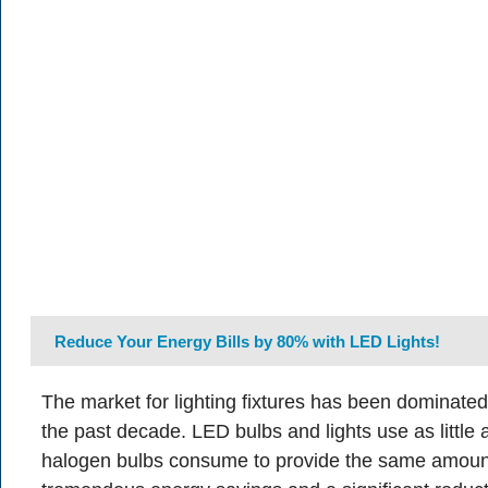
Reduce Your Energy Bills by 80% with LED Lights!
The market for lighting fixtures has been dominate
the past decade. LED bulbs and lights use as little
halogen bulbs consume to provide the same amount