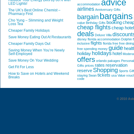
advice
Reduce Your Energy Bills by 80% with
LED Lights!
accommodation
airlines
Anniversary Gifts
The UK’s Best Online Chemist –
bargains
Pharmacy First
bargain
Cho Yung – Slimming and Weight
booking
chea
value
Birthday Gifts
Loss Tea
cheap flights
cheap hote
Cheaper Family Holidays
deals
discount
Deluxe Villa
Save Money Eating Out At Restaurants
disney florida accommodation
Dolphin
f
flights
Cheaper Family Days Out
inclusive
florida
free
free dining
guide
healt
free spending money
Saving Money When You’re Newly
holidays
holiday
hotel
Self-Employed
Modera
offers
Save Money On Your Wedding
orlando
pakages
Personal
rates
reservation
Gifts
prices
Get Fit For Less
Shopping
reserve
Sports Gif
How to Save on Hotels and Weekend
tickets
staying
Swan
usa
Value
vouc
Breaks
code
© 2010 AskG