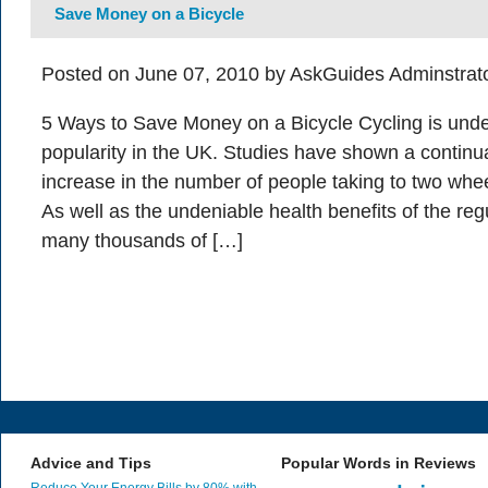
Save Money on a Bicycle
Posted on June 07, 2010 by AskGuides Adminstrat
5 Ways to Save Money on a Bicycle Cycling is under
popularity in the UK. Studies have shown a continu
increase in the number of people taking to two whee
As well as the undeniable health benefits of the reg
many thousands of […]
Advice and Tips
Popular Words in Reviews