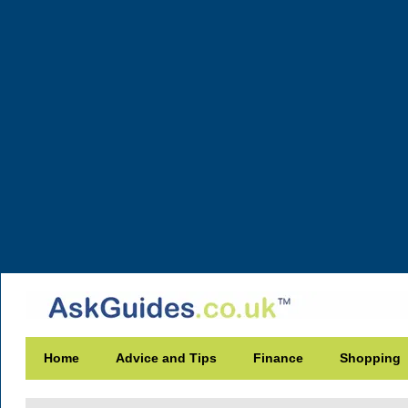
Home
Advice and Tips
Finance
Shopping