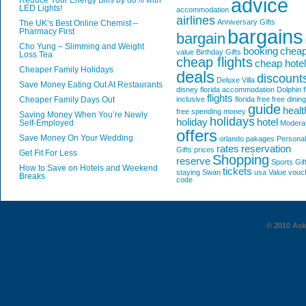
advice
Reduce Your Energy Bills by 80% with
LED Lights!
accommodation
airlines
Anniversary Gifts
The UK’s Best Online Chemist –
bargains
Pharmacy First
bargain
Cho Yung – Slimming and Weight
booking
chea
value
Birthday Gifts
Loss Tea
cheap flights
cheap hote
Cheaper Family Holidays
deals
discount
Deluxe Villa
Save Money Eating Out At Restaurants
disney florida accommodation
Dolphin
f
flights
Cheaper Family Days Out
inclusive
florida
free
free dining
guide
healt
free spending money
Saving Money When You’re Newly
holidays
holiday
hotel
Self-Employed
Modera
offers
Save Money On Your Wedding
orlando
pakages
Personal
rates
reservation
Gifts
prices
Get Fit For Less
Shopping
reserve
Sports Gif
How to Save on Hotels and Weekend
tickets
staying
Swan
usa
Value
vouc
Breaks
code
© 2010 AskG