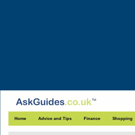
Home
Advice and Tips
Finance
Shopping