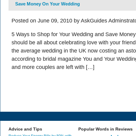
Save Money On Your Wedding
Posted on June 09, 2010 by AskGuides Adminstrat
5 Ways to Shop for Your Wedding and Save Money
should be all about celebrating love with your friend
the average wedding in the UK now costing an ast
according to bridal magazine You and Your Wedding
and more couples are left with […]
Advice and Tips
Popular Words in Reviews