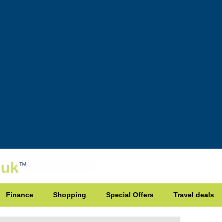
Finance
Shopping
Special Offers
Travel deals