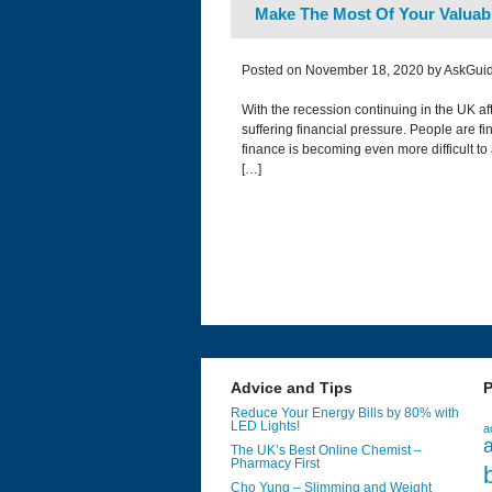
Make The Most Of Your Valuab
Posted on November 18, 2020 by AskGuid
With the recession continuing in the UK a
suffering financial pressure. People are fin
finance is becoming even more difficult to
[…]
Advice and Tips
P
Reduce Your Energy Bills by 80% with
LED Lights!
a
a
The UK’s Best Online Chemist –
Pharmacy First
Cho Yung – Slimming and Weight