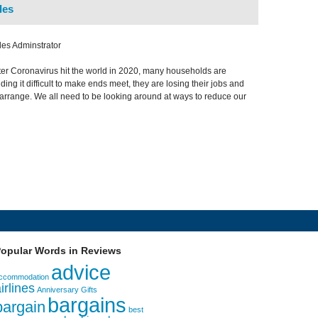
les
es Adminstrator
fter Coronavirus hit the world in 2020, many households are
ding it difficult to make ends meet, they are losing their jobs and
 arrange. We all need to be looking around at ways to reduce our
opular Words in Reviews
advice
ccommodation
irlines
Anniversary Gifts
bargains
bargain
best