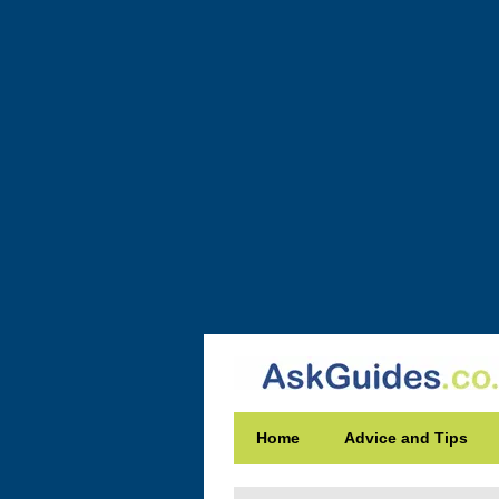
Home
Advice and Tips