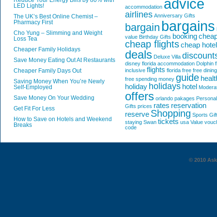
advice
Reduce Your Energy Bills by 80% with
LED Lights!
accommodation
airlines
Anniversary Gifts
The UK’s Best Online Chemist –
bargains
Pharmacy First
bargain
Cho Yung – Slimming and Weight
booking
chea
value
Birthday Gifts
Loss Tea
cheap flights
cheap hote
Cheaper Family Holidays
deals
discount
Deluxe Villa
Save Money Eating Out At Restaurants
disney florida accommodation
Dolphin
f
flights
Cheaper Family Days Out
inclusive
florida
free
free dining
guide
healt
free spending money
Saving Money When You’re Newly
holidays
holiday
hotel
Self-Employed
Modera
offers
Save Money On Your Wedding
orlando
pakages
Personal
rates
reservation
Gifts
prices
Get Fit For Less
Shopping
reserve
Sports Gif
How to Save on Hotels and Weekend
tickets
staying
Swan
usa
Value
vouc
Breaks
code
© 2010 AskG