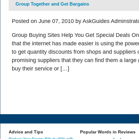
Group Together and Get Bargains
Posted on June 07, 2010 by AskGuides Adminstrat
Group Buying Sites Help You Get Special Deals On
that the internet has made easier is using the powe
to get quantity discounts from shops and suppliers o
promising suppliers that they can find them a large
buy their service or […]
Advice and Tips
Popular Words in Reviews