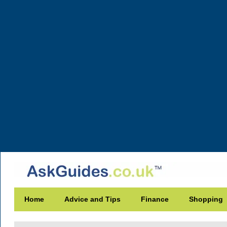
Home
Advice and Tips
Finance
Shopping