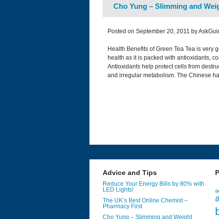
Cho Yung – Slimming and Weig
Posted on September 20, 2011 by AskGui
Health Benefits of Green Tea Tea is very g
health as it is packed with antioxidants, 
Antioxidants help protect cells from destr
and irregular metabolism. The Chinese h
Advice and Tips
P
Reduce Your Energy Bills by 80% with
LED Lights!
a
a
The UK’s Best Online Chemist –
Pharmacy First
Cho Yung – Slimming and Weight