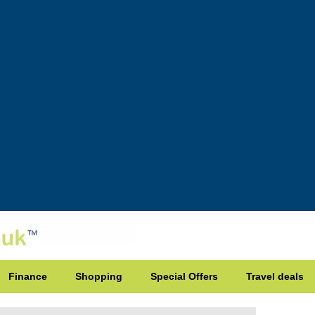
Finance
Shopping
Special Offers
Travel deals