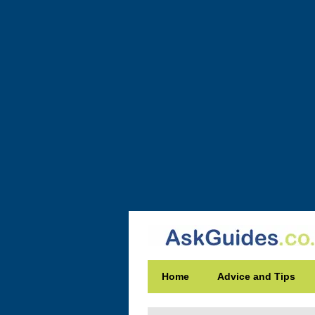
Home
Advice and Tips