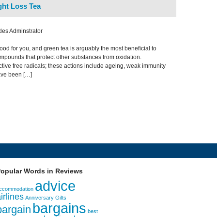
ht Loss Tea
des Adminstrator
ood for you, and green tea is arguably the most beneficial to
compounds that protect other substances from oxidation.
uctive free radicals; these actions include ageing, weak immunity
ave been […]
opular Words in Reviews
advice
ccommodation
irlines
Anniversary Gifts
bargains
bargain
best