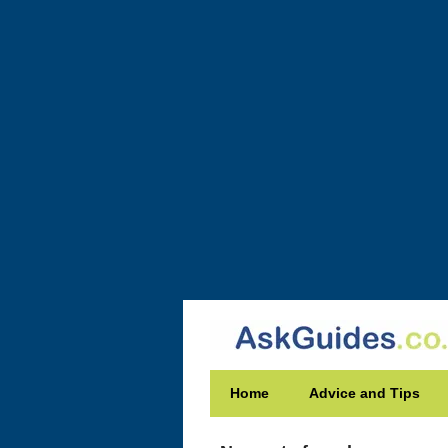
Home
Advice and Tips