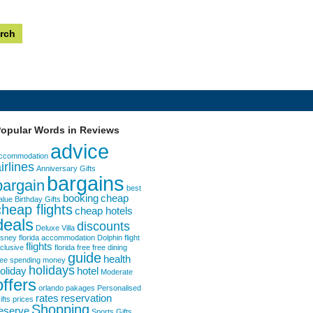
opular Words in Reviews
advice
ccommodation
irlines
Anniversary Gifts
bargains
bargain
best
booking
cheap
alue
Birthday Gifts
cheap flights
cheap hotels
deals
discounts
Deluxe Villa
isney florida accommodation
Dolphin
flight
flights
nclusive
florida
free
free dining
guide
health
ree spending money
holidays
oliday
hotel
Moderate
offers
orlando
pakages
Personalised
rates
reservation
ifts
prices
Shopping
eserve
Sports Gifts