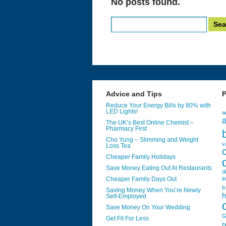
No posts found.
Search
for:
Advice and Tips
P
Reduce Your Energy Bills by 80% with
LED Lights!
a
a
The UK’s Best Online Chemist –
Pharmacy First
Cho Yung – Slimming and Weight
v
Loss Tea
Cheaper Family Holidays
Save Money Eating Out At Restaurants
d
Cheaper Family Days Out
i
f
Saving Money When You’re Newly
h
Self-Employed
Save Money On Your Wedding
G
Get Fit For Less
r