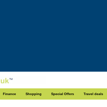
Finance
Shopping
Special Offers
Travel deals