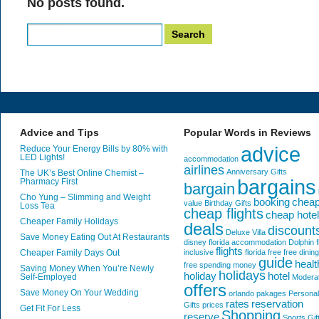
No posts found.
Search
for:
Advice and Tips
Popular Words in Reviews
advice
Reduce Your Energy Bills by 80% with
LED Lights!
accommodation
airlines
Anniversary Gifts
The UK’s Best Online Chemist –
bargains
Pharmacy First
bargain
Cho Yung – Slimming and Weight
booking
chea
value
Birthday Gifts
Loss Tea
cheap flights
cheap hote
Cheaper Family Holidays
deals
discount
Deluxe Villa
Save Money Eating Out At Restaurants
disney florida accommodation
Dolphin
f
flights
Cheaper Family Days Out
inclusive
florida
free
free dining
guide
healt
free spending money
Saving Money When You’re Newly
holidays
holiday
hotel
Self-Employed
Modera
offers
Save Money On Your Wedding
orlando
pakages
Personal
rates
reservation
Gifts
prices
Get Fit For Less
Shopping
reserve
Sports Gif