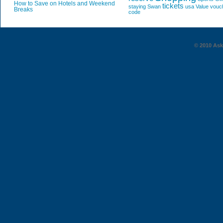
How to Save on Hotels and Weekend
tickets
staying
Swan
usa
Value
vouc
Breaks
code
© 2010 AskG