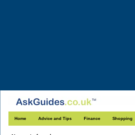
Home
Advice and Tips
Finance
Shopping