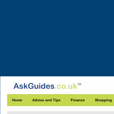
Home
Advice and Tips
Finance
Shopping