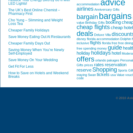
advice
Reduce Your Energy Bills by 80% with
LED Lights!
accommodation
airlines
Anniversary Gifts
The UK’s Best Online Chemist –
bargains
Pharmacy First
bargain
Cho Yung – Slimming and Weight
booking
chea
value
Birthday Gifts
Loss Tea
cheap flights
cheap hote
Cheaper Family Holidays
deals
discount
Deluxe Villa
Save Money Eating Out At Restaurants
disney florida accommodation
Dolphin
f
flights
Cheaper Family Days Out
inclusive
florida
free
free dining
guide
healt
free spending money
Saving Money When You’re Newly
holidays
holiday
hotel
Self-Employed
Modera
offers
Save Money On Your Wedding
orlando
pakages
Personal
rates
reservation
Gifts
prices
Get Fit For Less
Shopping
reserve
Sports Gif
How to Save on Hotels and Weekend
tickets
staying
Swan
usa
Value
vouc
Breaks
code
© 2010 AskG