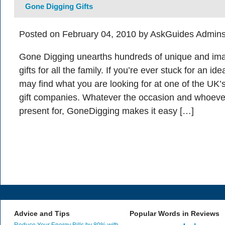
Gone Digging Gifts
Posted on February 04, 2010 by AskGuides Admins
Gone Digging unearths hundreds of unique and ima
gifts for all the family. If you’re ever stuck for an i
may find what you are looking for at one of the UK’
gift companies. Whatever the occasion and whoeve
present for, GoneDigging makes it easy […]
Advice and Tips
Popular Words in Reviews