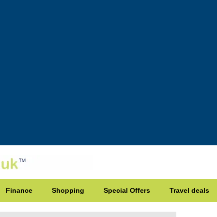
Finance
Shopping
Special Offers
Travel deals