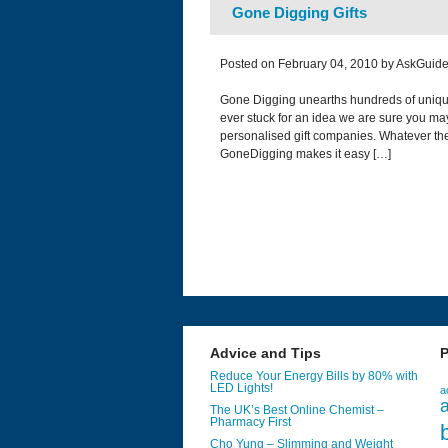
Gone Digging Gifts
Posted on February 04, 2010 by AskGuide
Gone Digging unearths hundreds of unique a
ever stuck for an idea we are sure you may
personalised gift companies. Whatever th
GoneDigging makes it easy […]
Advice and Tips
P
Reduce Your Energy Bills by 80% with
LED Lights!
a
a
The UK’s Best Online Chemist –
Pharmacy First
Cho Yung – Slimming and Weight