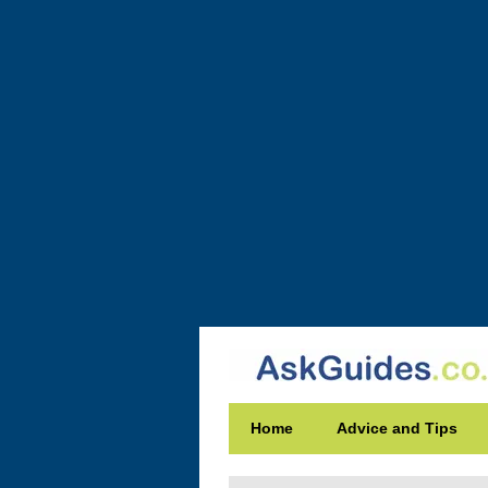
Home
Advice and Tips