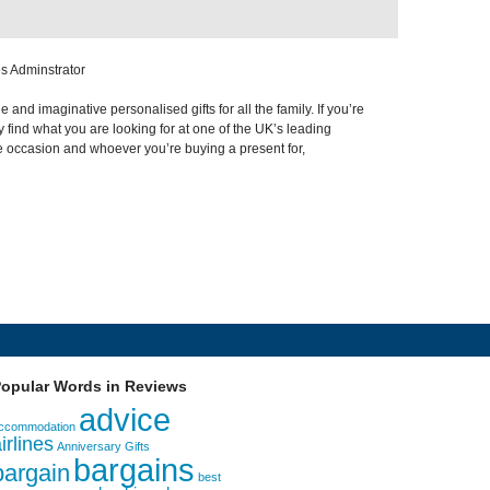
s Adminstrator
nd imaginative personalised gifts for all the family. If you’re
 find what you are looking for at one of the UK’s leading
e occasion and whoever you’re buying a present for,
opular Words in Reviews
advice
ccommodation
irlines
Anniversary Gifts
bargains
bargain
best