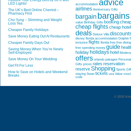
advice
Reduce Your Energy Bills by 80% with
LED Lights!
accommodation
airlines
Anniversary Gifts
The UK’s Best Online Chemist –
bargains
Pharmacy First
bargain
Cho Yung – Slimming and Weight
booking
chea
value
Birthday Gifts
Loss Tea
cheap flights
cheap hote
Cheaper Family Holidays
deals
discount
Deluxe Villa
Save Money Eating Out At Restaurants
disney florida accommodation
Dolphin
f
flights
Cheaper Family Days Out
inclusive
florida
free
free dining
guide
healt
free spending money
Saving Money When You’re Newly
holidays
holiday
hotel
Self-Employed
Modera
offers
Save Money On Your Wedding
orlando
pakages
Personal
rates
reservation
Gifts
prices
Get Fit For Less
Shopping
reserve
Sports Gif
How to Save on Hotels and Weekend
tickets
staying
Swan
usa
Value
vouc
Breaks
code
© 2010 AskG