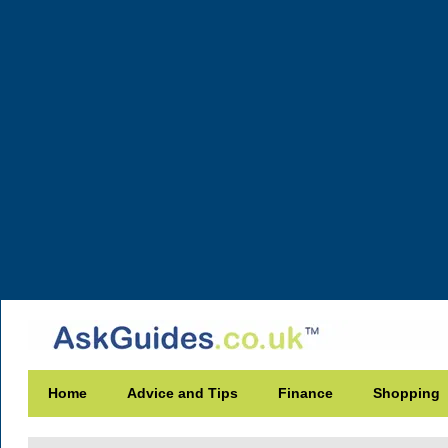
Home
Advice and Tips
Finance
Shopping