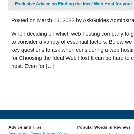
Exclusive Advice on Finding the Ideal Web Host for your
Posted on March 13, 2022 by AskGuides Adminstra
When deciding on which web hosting company to go w
to consider a variety of essential factors. Below w
key questions to ask when considering a web hostin
for Choosing the Ideal Web Host It can be hard to 
host. Even for […]
Advice and Tips
Popular Words in Reviews