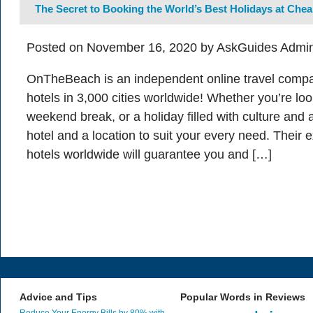
The Secret to Booking the World’s Best Holidays at Chea
Posted on November 16, 2020 by AskGuides Admin
OnTheBeach is an independent online travel comp
hotels in 3,000 cities worldwide! Whether you’re loo
weekend break, or a holiday filled with culture and ar
hotel and a location to suit your every need. Their 
hotels worldwide will guarantee you and […]
Advice and Tips
Popular Words in Reviews