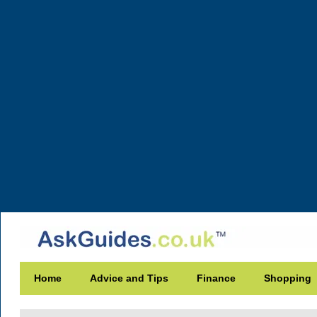
Home
Advice and Tips
Finance
Shopping