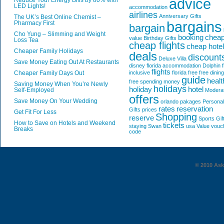
advice
Reduce Your Energy Bills by 80% with
LED Lights!
accommodation
airlines
Anniversary Gifts
The UK’s Best Online Chemist –
bargains
Pharmacy First
bargain
Cho Yung – Slimming and Weight
booking
chea
value
Birthday Gifts
Loss Tea
cheap flights
cheap hote
Cheaper Family Holidays
deals
discount
Deluxe Villa
Save Money Eating Out At Restaurants
disney florida accommodation
Dolphin
f
flights
Cheaper Family Days Out
inclusive
florida
free
free dining
guide
healt
free spending money
Saving Money When You’re Newly
holidays
holiday
hotel
Self-Employed
Modera
offers
Save Money On Your Wedding
orlando
pakages
Personal
rates
reservation
Gifts
prices
Get Fit For Less
Shopping
reserve
Sports Gif
How to Save on Hotels and Weekend
tickets
staying
Swan
usa
Value
vouc
Breaks
code
© 2010 AskG