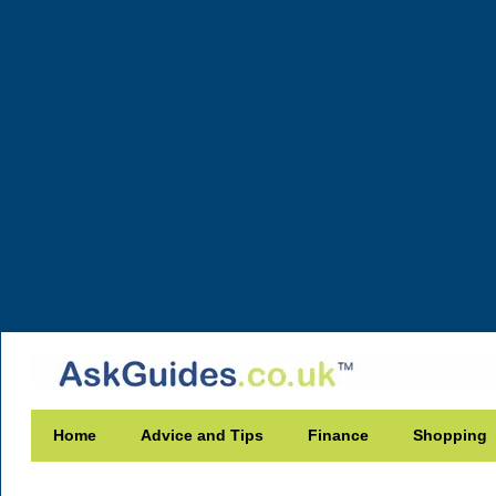
Home
Advice and Tips
Finance
Shopping