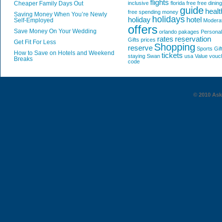
flights
Cheaper Family Days Out
inclusive
florida
free
free dining
guide
healt
free spending money
Saving Money When You’re Newly
holidays
holiday
hotel
Self-Employed
Modera
offers
Save Money On Your Wedding
orlando
pakages
Personal
rates
reservation
Gifts
prices
Get Fit For Less
Shopping
reserve
Sports Gif
How to Save on Hotels and Weekend
tickets
staying
Swan
usa
Value
vouc
Breaks
code
© 2010 AskG