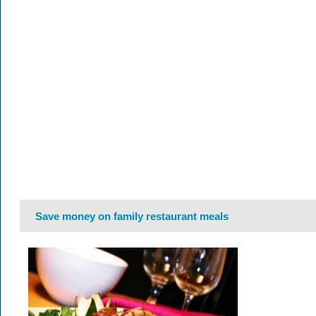
Save money on family restaurant meals