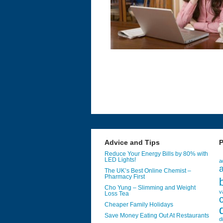
Advice and Tips
P
Reduce Your Energy Bills by 80% with
LED Lights!
a
a
The UK’s Best Online Chemist –
Pharmacy First
Cho Yung – Slimming and Weight
v
Loss Tea
Cheaper Family Holidays
Save Money Eating Out At Restaurants
d