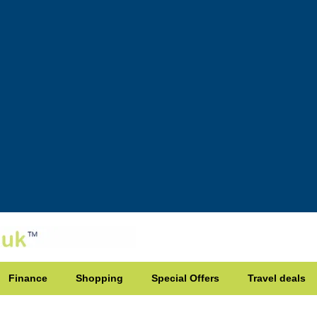
Finance
Shopping
Special Offers
Travel deals