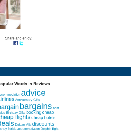
Share and enjoy:
opular Words in Reviews
advice
ccommodation
irlines
Anniversary Gifts
bargains
bargain
best
booking
cheap
alue
Birthday Gifts
cheap flights
cheap hotels
deals
discounts
Deluxe Villa
isney florida accommodation
Dolphin
flight