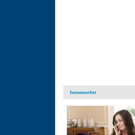
homeworker