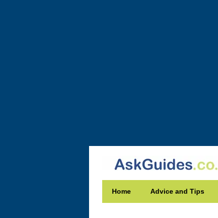
Home
Advice and Tips