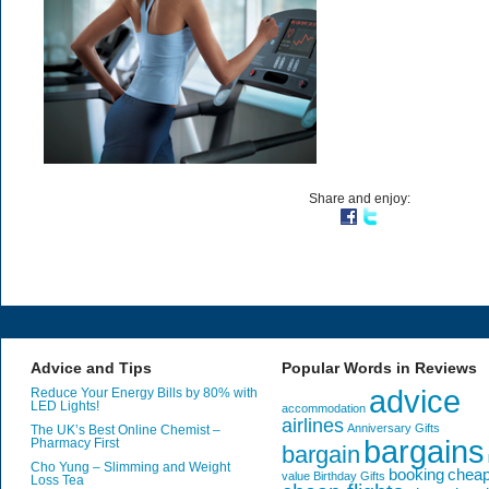
Share and enjoy:
Advice and Tips
Popular Words in Reviews
advice
Reduce Your Energy Bills by 80% with
LED Lights!
accommodation
airlines
Anniversary Gifts
The UK’s Best Online Chemist –
bargains
Pharmacy First
bargain
Cho Yung – Slimming and Weight
booking
chea
value
Birthday Gifts
Loss Tea