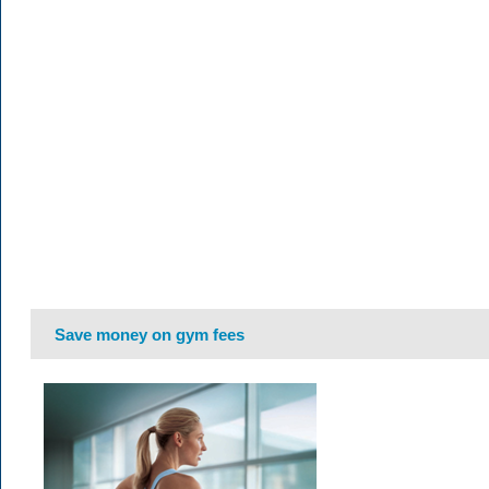
Save money on gym fees