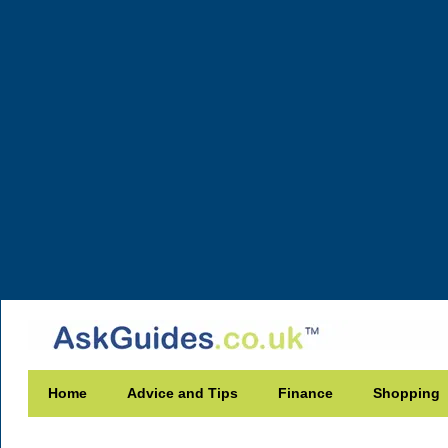
Home
Advice and Tips
Finance
Shopping