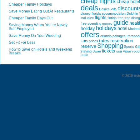
cheap flights
cheap hote
Cheaper Family Holidays
deals
discount
Deluxe Villa
Save Money Eating Out At Restaurants
disney florida accommodation
Dolphin
f
flights
Cheaper Family Days Out
inclusive
florida
free
free dining
guide
healt
free spending money
Saving Money When You’re Newly
holidays
holiday
hotel
Self-Employed
Modera
offers
Save Money On Your Wedding
orlando
pakages
Personal
rates
reservation
Gifts
prices
Get Fit For Less
Shopping
reserve
Sports Gif
How to Save on Hotels and Weekend
tickets
staying
Swan
usa
Value
vouc
Breaks
code
© 2010 AskG