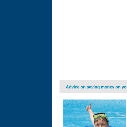
Advice on saving money on yo