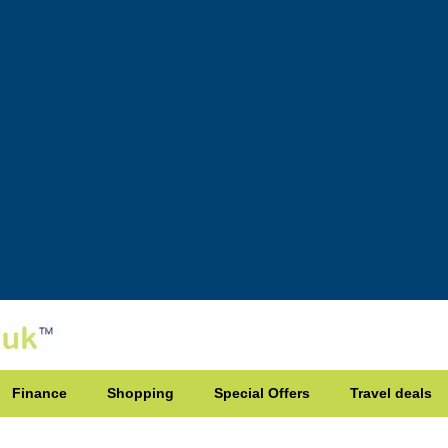
Finance
Shopping
Special Offers
Travel deals