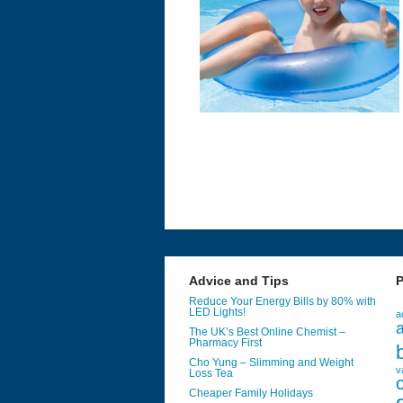
Advice and Tips
P
Reduce Your Energy Bills by 80% with
LED Lights!
a
a
The UK’s Best Online Chemist –
Pharmacy First
Cho Yung – Slimming and Weight
v
Loss Tea
Cheaper Family Holidays