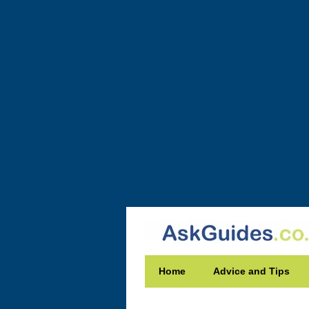
Home
Advice and Tips