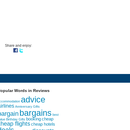
Share and enjoy:
opular Words in Reviews
advice
ccommodation
irlines
Anniversary Gifts
bargains
bargain
best
booking
cheap
alue
Birthday Gifts
cheap flights
cheap hotels
deals