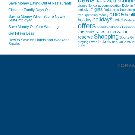
discount
Deluxe Villa
Save Money Eating Out At Restaurants
disney florida accommodation
Dolphin
f
flights
Cheaper Family Days Out
inclusive
florida
free
free dining
guide
healt
free spending money
Saving Money When You’re Newly
holidays
holiday
hotel
Self-Employed
Modera
offers
Save Money On Your Wedding
orlando
pakages
Personal
rates
reservation
Gifts
prices
Get Fit For Less
Shopping
reserve
Sports Gif
How to Save on Hotels and Weekend
tickets
staying
Swan
usa
Value
vouc
Breaks
code
© 2010 AskG