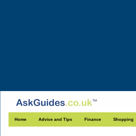
Home
Advice and Tips
Finance
Shopping