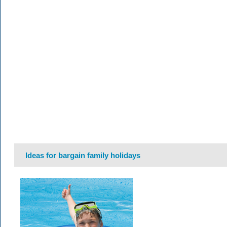
Ideas for bargain family holidays