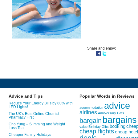
Share and enjoy:
Advice and Tips
Popular Words in Reviews
advice
Reduce Your Energy Bills by 80% with
LED Lights!
accommodation
airlines
Anniversary Gifts
The UK’s Best Online Chemist –
bargains
Pharmacy First
bargain
Cho Yung – Slimming and Weight
booking
chea
value
Birthday Gifts
Loss Tea
cheap flights
cheap hote
Cheaper Family Holidays
deals