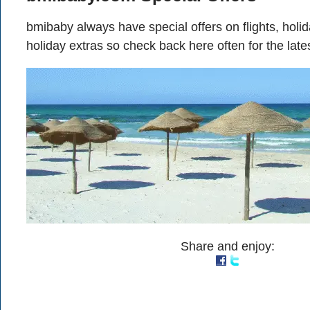
bmibaby always have special offers on flights, hol
holiday extras so check back here often for the late
Share and enjoy: