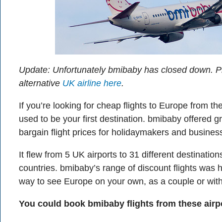
Update: Unfortunately bmibaby has closed down. P
alternative
UK airline here
.
If you’re looking for cheap flights to Europe from 
used to be your first destination. bmibaby offered g
bargain flight prices for holidaymakers and business
It flew from 5 UK airports to 31 different destinatio
countries. bmibaby’s range of discount flights was h
way to see Europe on your own, as a couple or wit
You could book bmibaby flights from these airp