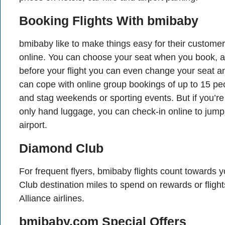
Booking Flights With bmibaby
bmibaby like to make things easy for their custom
online. You can choose your seat when you book, a
before your flight you can even change your seat a
can cope with online group bookings of up to 15 peo
and stag weekends or sporting events. But if you’re t
only hand luggage, you can check-in online to jump
airport.
Diamond Club
For frequent flyers, bmibaby flights count towards
Club destination miles to spend on rewards or flight
Alliance airlines.
bmibaby.com Special Offers