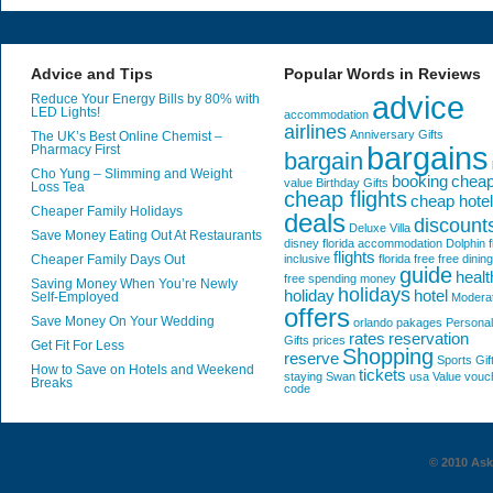
Advice and Tips
Popular Words in Reviews
advice
Reduce Your Energy Bills by 80% with
LED Lights!
accommodation
airlines
Anniversary Gifts
The UK’s Best Online Chemist –
bargains
Pharmacy First
bargain
Cho Yung – Slimming and Weight
booking
chea
value
Birthday Gifts
Loss Tea
cheap flights
cheap hote
Cheaper Family Holidays
deals
discount
Deluxe Villa
Save Money Eating Out At Restaurants
disney florida accommodation
Dolphin
f
flights
Cheaper Family Days Out
inclusive
florida
free
free dining
guide
healt
free spending money
Saving Money When You’re Newly
holidays
holiday
hotel
Self-Employed
Modera
offers
Save Money On Your Wedding
orlando
pakages
Personal
rates
reservation
Gifts
prices
Get Fit For Less
Shopping
reserve
Sports Gif
How to Save on Hotels and Weekend
tickets
staying
Swan
usa
Value
vouc
Breaks
code
© 2010 AskG