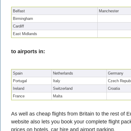
Belfast
Manchester
Birmingham
Cardiff
East Midlands
to airports in:
Spain
Netherlands
Germany
Portugal
Italy
Czech Republ
Ireland
Switzerland
Croatia
France
Malta
As well as cheap flights from Britain to the rest of
website also lets you book your complete flight pac
prices on hotels, car hire and airport parking.