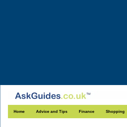
Home
Advice and Tips
Finance
Shopping