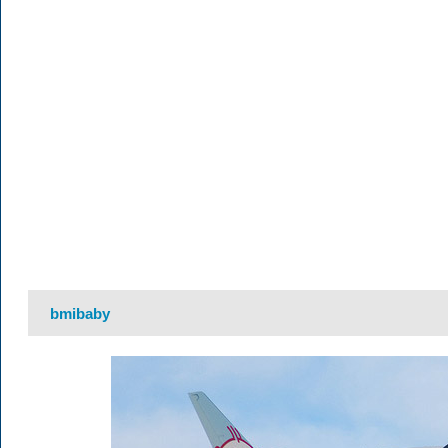
bmibaby