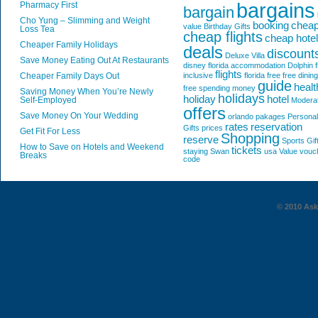
bargains
Pharmacy First
bargain
Cho Yung – Slimming and Weight
booking
chea
value
Birthday Gifts
Loss Tea
cheap flights
cheap hote
Cheaper Family Holidays
deals
discount
Deluxe Villa
Save Money Eating Out At Restaurants
disney florida accommodation
Dolphin
f
flights
Cheaper Family Days Out
inclusive
florida
free
free dining
guide
healt
free spending money
Saving Money When You’re Newly
holidays
holiday
hotel
Self-Employed
Modera
offers
Save Money On Your Wedding
orlando
pakages
Personal
rates
reservation
Gifts
prices
Get Fit For Less
Shopping
reserve
Sports Gif
How to Save on Hotels and Weekend
tickets
staying
Swan
usa
Value
vouc
Breaks
code
© 2010 AskG