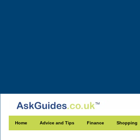
Home
Advice and Tips
Finance
Shopping