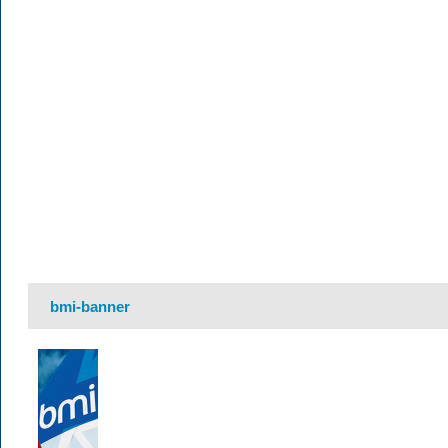
bmi-banner