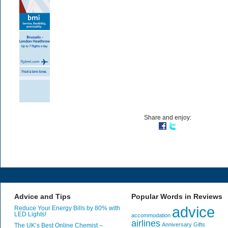
Share and enjoy:
Advice and Tips
Popular Words in Reviews
advice
Reduce Your Energy Bills by 80% with
LED Lights!
accommodation
airlines
Anniversary Gifts
The UK’s Best Online Chemist –