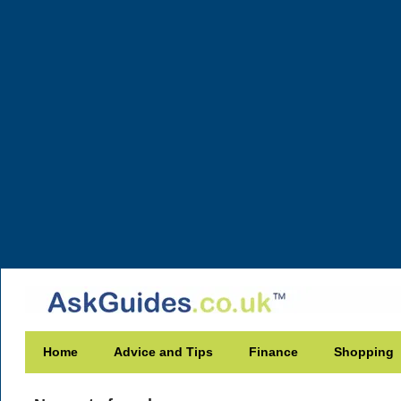
Home
Advice and Tips
Finance
Shopping