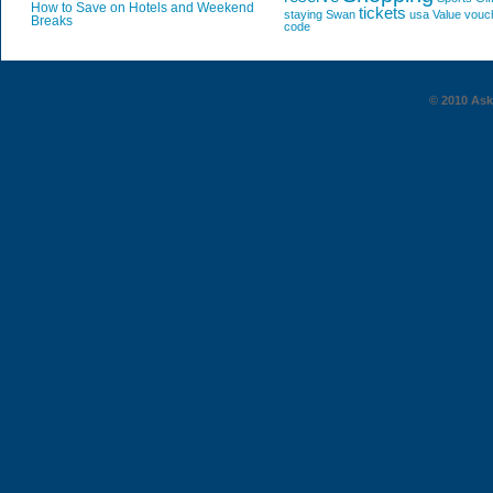
How to Save on Hotels and Weekend
tickets
staying
Swan
usa
Value
vouc
Breaks
code
© 2010 AskG