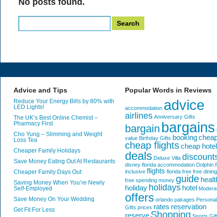
No posts found.
Search
for:
Advice and Tips
Popular Words in Reviews
advice
Reduce Your Energy Bills by 80% with
LED Lights!
accommodation
airlines
Anniversary Gifts
The UK’s Best Online Chemist –
bargains
Pharmacy First
bargain
Cho Yung – Slimming and Weight
booking
chea
value
Birthday Gifts
Loss Tea
cheap flights
cheap hote
Cheaper Family Holidays
deals
discount
Deluxe Villa
Save Money Eating Out At Restaurants
disney florida accommodation
Dolphin
f
flights
Cheaper Family Days Out
inclusive
florida
free
free dining
guide
healt
free spending money
Saving Money When You’re Newly
holidays
holiday
hotel
Self-Employed
Modera
offers
Save Money On Your Wedding
orlando
pakages
Personal
rates
reservation
Gifts
prices
Get Fit For Less
Shopping
reserve
Sports Gif