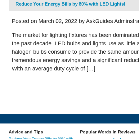
Reduce Your Energy Bills by 80% with LED Lights!
Posted on March 02, 2022 by AskGuides Adminstra
The market for lighting fixtures has been dominate
the past decade. LED bulbs and lights use as little
halogen bulbs consume to provide the same amount
tremendous energy savings and a significant reduction
With an average duty cycle of […]
Advice and Tips
Popular Words in Reviews