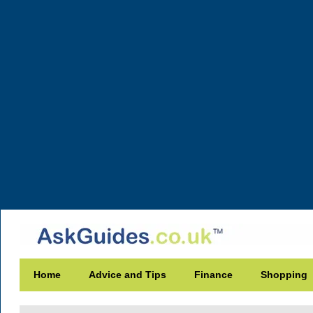
Home
Advice and Tips
Finance
Shopping