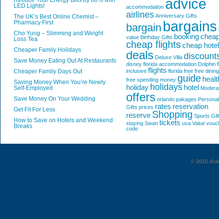
advice
Reduce Your Energy Bills by 80% with
LED Lights!
accommodation
airlines
Anniversary Gifts
The UK’s Best Online Chemist –
bargains
Pharmacy First
bargain
Cho Yung – Slimming and Weight
booking
chea
value
Birthday Gifts
Loss Tea
cheap flights
cheap hote
Cheaper Family Holidays
deals
discount
Deluxe Villa
Save Money Eating Out At Restaurants
disney florida accommodation
Dolphin
f
flights
Cheaper Family Days Out
inclusive
florida
free
free dining
guide
healt
free spending money
Saving Money When You’re Newly
holidays
holiday
hotel
Self-Employed
Modera
offers
Save Money On Your Wedding
orlando
pakages
Personal
rates
reservation
Gifts
prices
Get Fit For Less
Shopping
reserve
Sports Gif
How to Save on Hotels and Weekend
tickets
staying
Swan
usa
Value
vouc
Breaks
code
© 2010 AskG