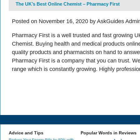
The UK’s Best Online Chemist – Pharmacy First
Posted on November 16, 2020 by AskGuides Admin
Pharmacy First is a well trusted and fast growing 
Chemist. Buying health and medical products online
quality products and pharmacists on hand to answe
Pharmacy First is a company that you can trust. W
range which is constantly growing. Highly professio
Advice and Tips
Popular Words in Reviews