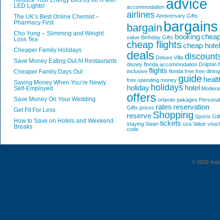
advice
Reduce Your Energy Bills by 80% with
LED Lights!
accommodation
airlines
Anniversary Gifts
The UK’s Best Online Chemist –
bargains
Pharmacy First
bargain
Cho Yung – Slimming and Weight
booking
chea
value
Birthday Gifts
Loss Tea
cheap flights
cheap hote
Cheaper Family Holidays
deals
discount
Deluxe Villa
Save Money Eating Out At Restaurants
disney florida accommodation
Dolphin
f
flights
Cheaper Family Days Out
inclusive
florida
free
free dining
guide
healt
free spending money
Saving Money When You’re Newly
holidays
holiday
hotel
Self-Employed
Modera
offers
Save Money On Your Wedding
orlando
pakages
Personal
rates
reservation
Gifts
prices
Get Fit For Less
Shopping
reserve
Sports Gif
How to Save on Hotels and Weekend
tickets
staying
Swan
usa
Value
vouc
Breaks
code
© 2010 AskG