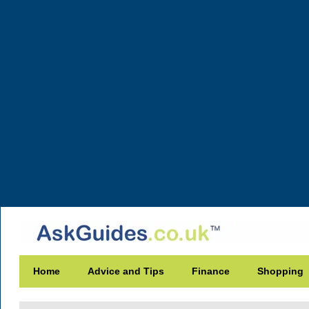
Home
Advice and Tips
Finance
Shopping