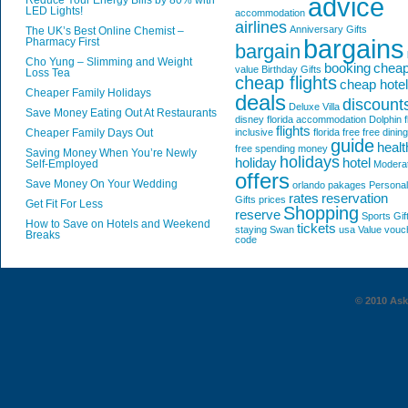
advice
Reduce Your Energy Bills by 80% with
LED Lights!
accommodation
airlines
Anniversary Gifts
The UK’s Best Online Chemist –
bargains
Pharmacy First
bargain
Cho Yung – Slimming and Weight
booking
chea
value
Birthday Gifts
Loss Tea
cheap flights
cheap hote
Cheaper Family Holidays
deals
discount
Deluxe Villa
Save Money Eating Out At Restaurants
disney florida accommodation
Dolphin
f
flights
Cheaper Family Days Out
inclusive
florida
free
free dining
guide
healt
free spending money
Saving Money When You’re Newly
holidays
holiday
hotel
Self-Employed
Modera
offers
Save Money On Your Wedding
orlando
pakages
Personal
rates
reservation
Gifts
prices
Get Fit For Less
Shopping
reserve
Sports Gif
How to Save on Hotels and Weekend
tickets
staying
Swan
usa
Value
vouc
Breaks
code
© 2010 AskG