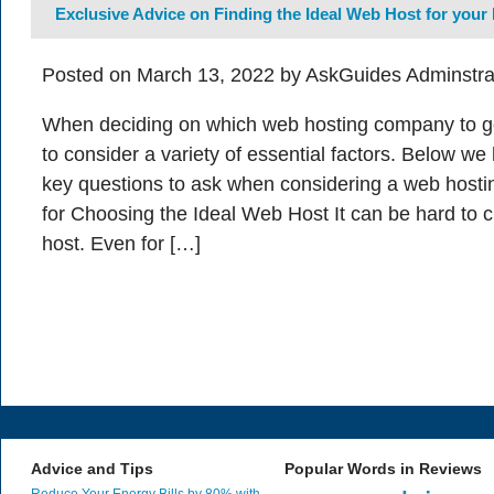
Exclusive Advice on Finding the Ideal Web Host for your
Posted on March 13, 2022 by AskGuides Adminstra
When deciding on which web hosting company to go w
to consider a variety of essential factors. Below w
key questions to ask when considering a web hostin
for Choosing the Ideal Web Host It can be hard to 
host. Even for […]
Advice and Tips
Popular Words in Reviews