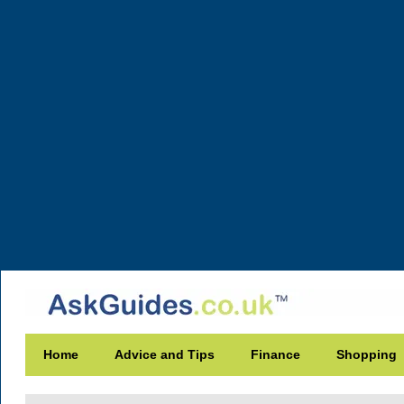
Home
Advice and Tips
Finance
Shopping