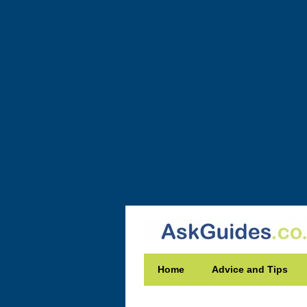
Home
Advice and Tips