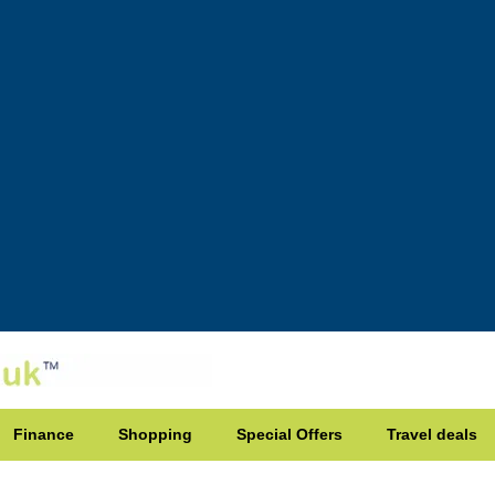
Finance
Shopping
Special Offers
Travel deals