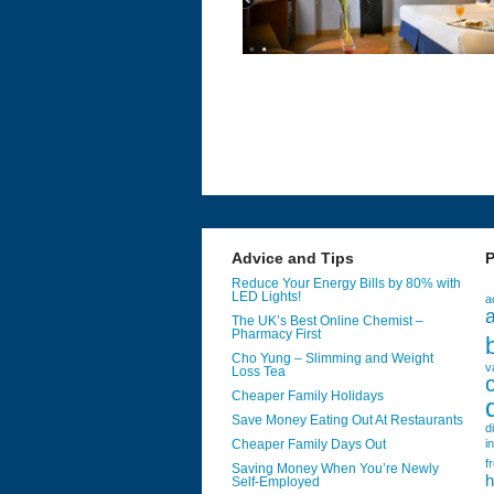
Advice and Tips
P
Reduce Your Energy Bills by 80% with
LED Lights!
a
a
The UK’s Best Online Chemist –
Pharmacy First
Cho Yung – Slimming and Weight
v
Loss Tea
Cheaper Family Holidays
Save Money Eating Out At Restaurants
d
Cheaper Family Days Out
i
f
Saving Money When You’re Newly
h
Self-Employed