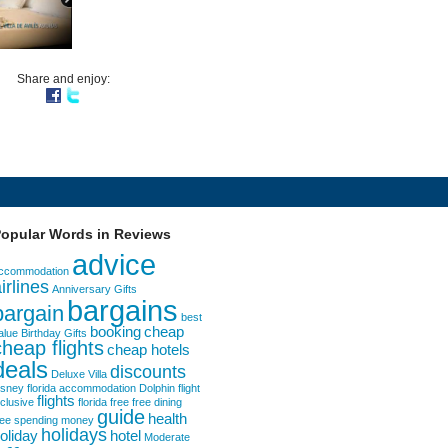
Share and enjoy:
opular Words in Reviews
advice
ccommodation
irlines
Anniversary Gifts
bargains
bargain
best
booking
cheap
alue
Birthday Gifts
cheap flights
cheap hotels
deals
discounts
Deluxe Villa
isney florida accommodation
Dolphin
flight
flights
nclusive
florida
free
free dining
guide
health
ree spending money
holidays
oliday
hotel
Moderate