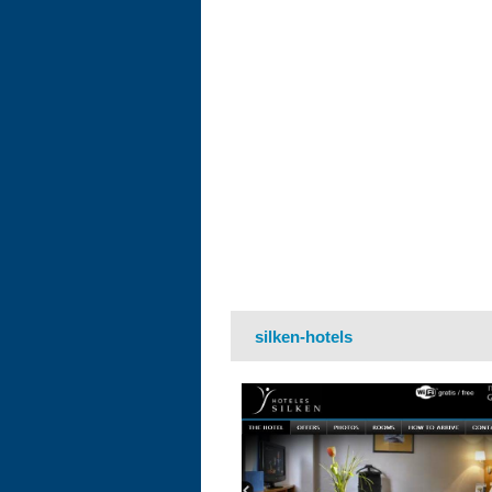
silken-hotels