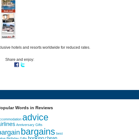
lusive hotels and resorts worldwide for reduced rates.
Share and enjoy:
opular Words in Reviews
advice
ccommodation
irlines
Anniversary Gifts
bargains
bargain
best
booking
cheap
alue
Birthday Gifts