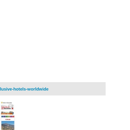
lusive-hotels-worldwide