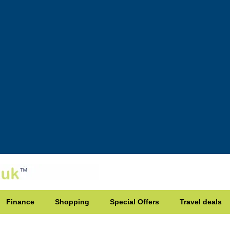
Finance
Shopping
Special Offers
Travel deals