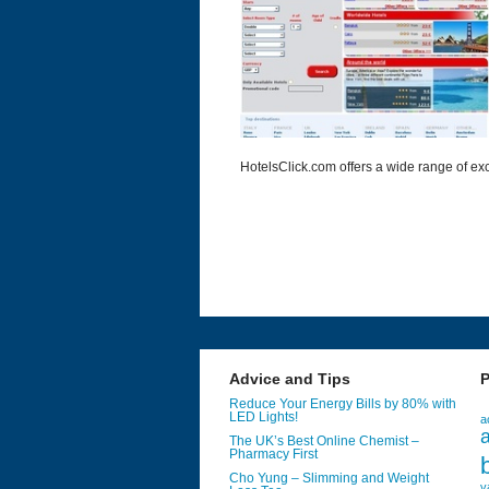
HotelsClick.com offers a wide range of exc
Advice and Tips
P
Reduce Your Energy Bills by 80% with
LED Lights!
a
a
The UK’s Best Online Chemist –
Pharmacy First
Cho Yung – Slimming and Weight
v