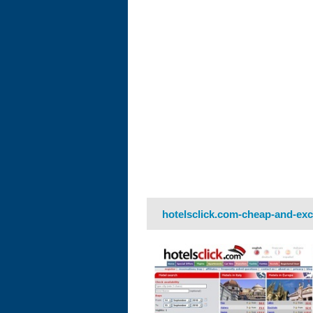
hotelsclick.com-cheap-and-exc