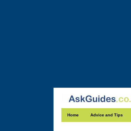
Home
Advice and Tips